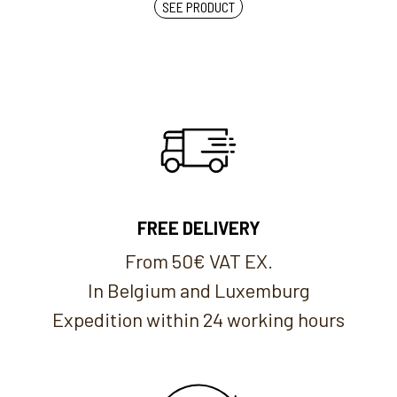
SEE PRODUCT
FREE DELIVERY
From 50€ VAT EX.
In Belgium and Luxemburg
Expedition within 24 working hours