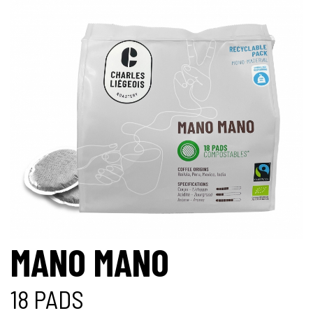
MANO MANO
18 PADS