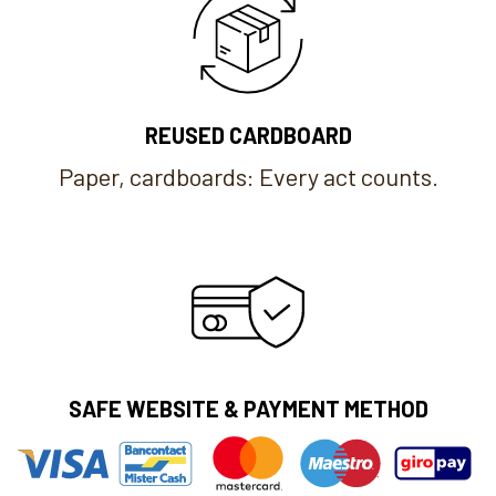
REUSED CARDBOARD
Paper, cardboards: Every act counts.
SAFE WEBSITE & PAYMENT METHOD