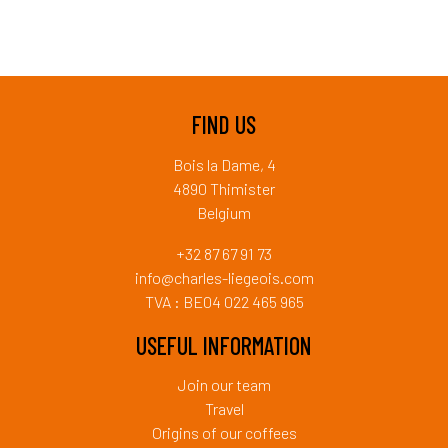
FIND US
Bois la Dame, 4
4890 Thimister
Belgium
+32 87 67 91 73
info@charles-liegeois.com
TVA : BE04 022 465 965
USEFUL INFORMATION
Join our team
Travel
Origins of our coffees