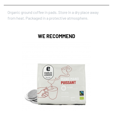
Organic ground coffee in pads. Store in a dry place away
from heat. Packaged in a protective atmosphere.
WE RECOMMEND