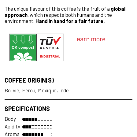
The unique flavour of this coffee is the fruit of a
global
approach
, which respects both humans and the
environment.
Hand in hand for a fair future.
Learn more
COFFEE ORIGIN(S)
Bolivie
Pérou
Mexique
Inde
SPECIFICATIONS
Body
Acidity
Aroma