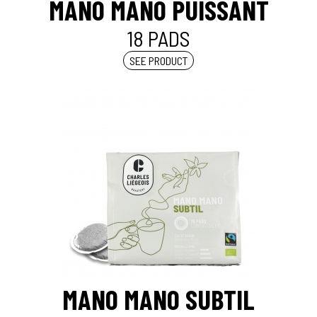
MANO MANO PUISSANT
18 PADS
SEE PRODUCT
MANO MANO SUBTIL