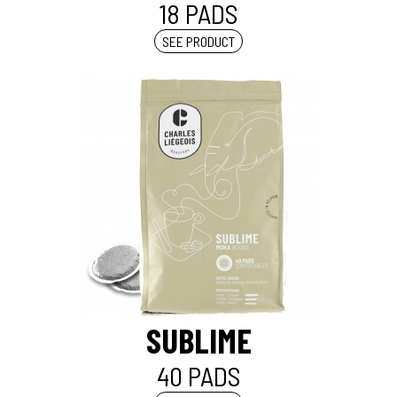
18 PADS
SEE PRODUCT
SUBLIME
40 PADS