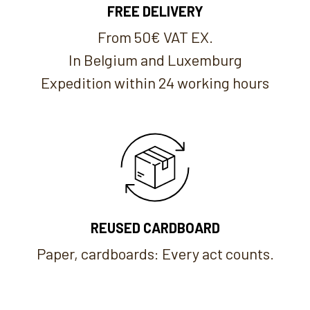
FREE DELIVERY
From 50€ VAT EX.
In Belgium and Luxemburg
Expedition within 24 working hours
REUSED CARDBOARD
Paper, cardboards: Every act counts.