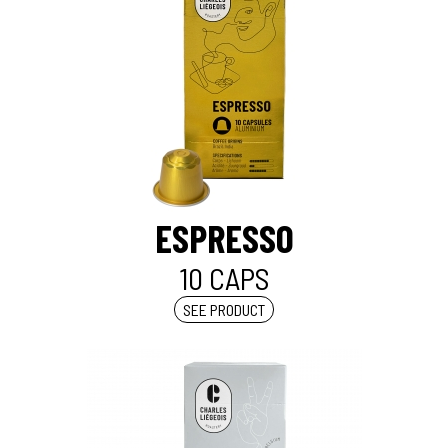
ESPRESSO
10 CAPS
SEE PRODUCT