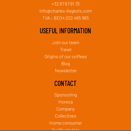
+32 87 67 91 73
info@charles-liegeois.com
TVA : BE04 022 465 965
USEFUL INFORMATION
Join our team
Travel
Origins of our coffees
Blog
Newsletter
CONTACT
Sponsoring
Horeca
Company
Collectives
Home consumer
Quality matter