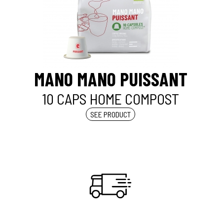
MANO MANO PUISSANT
10 CAPS HOME COMPOST
SEE PRODUCT