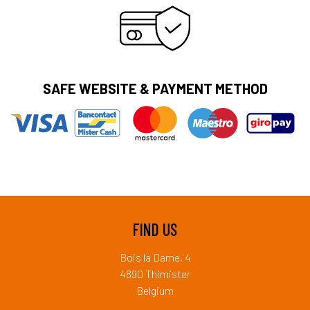
SAFE WEBSITE & PAYMENT METHOD
FIND US
Bois la Dame, 4
4890 Thimister
Belgium