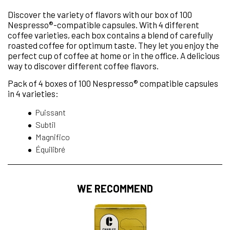
Discover the variety of flavors with our box of 100
Nespresso®-compatible capsules. With 4 different
coffee varieties, each box contains a blend of carefully
roasted coffee for optimum taste. They let you enjoy the
perfect cup of coffee at home or in the office. A delicious
way to discover different coffee flavors.
Pack of 4 boxes of 100 Nespresso® compatible capsules
in 4 varieties:
Puissant
Subtil
Magnifico
Équilibré
WE RECOMMEND