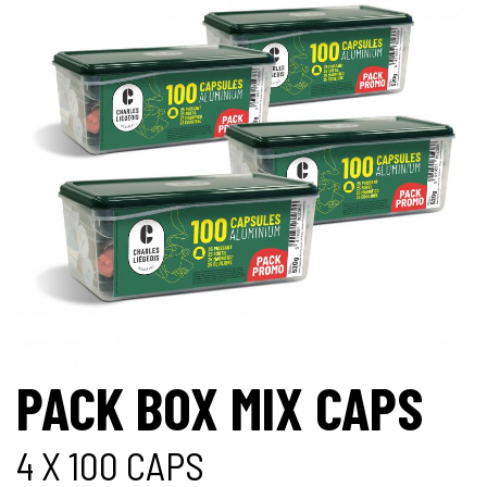
PACK BOX MIX CAPS
4 X 100 CAPS