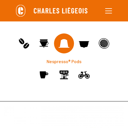
Skip
to
main
content
Nespresso® Pods