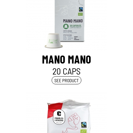
MANO MANO
20 CAPS
SEE PRODUCT