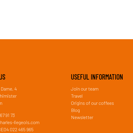
US
USEFUL INFORMATION
a Dame, 4
Join our team
himister
Travel
um
Origins of our coffees
Blog
67 91 73
Newsletter
harles-liegeois.com
BE04 022 465 965