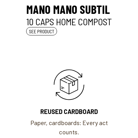
MANO MANO SUBTIL
10 CAPS HOME COMPOST
SEE PRODUCT
REUSED CARDBOARD
Paper, cardboards: Every act
counts.