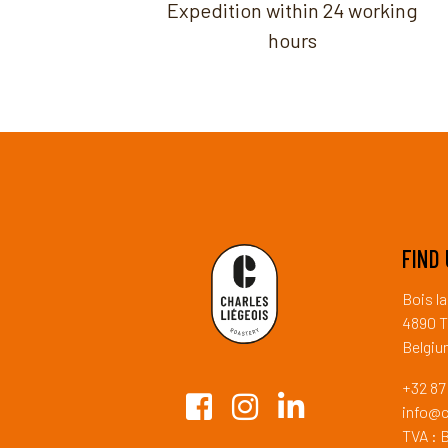
Expedition within 24 working
hours
FIND 
Bois l
4890 T
Belgi
+32 87 
info@c
TVA : 