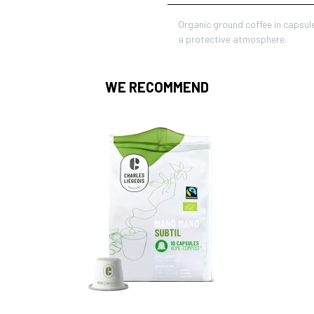
Organic ground coffee in capsul
a protective atmosphere.
WE RECOMMEND