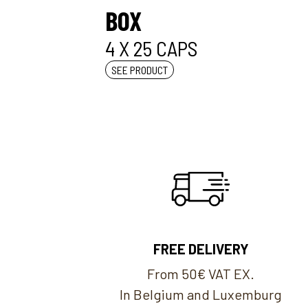
BOX
4 X 25 CAPS
SEE PRODUCT
FREE DELIVERY
From 50€ VAT EX.
In Belgium and Luxemburg