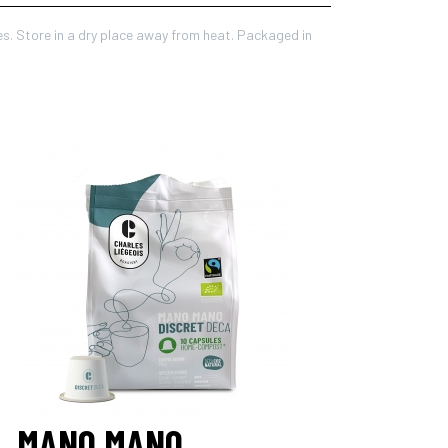
es. Store in a dry place away from heat. Packaged in
MANO MANO