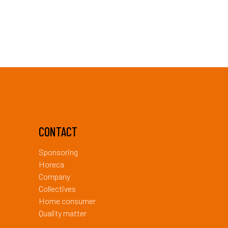
CONTACT
Sponsoring
Horeca
Company
Collectives
Home consumer
Quality matter