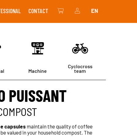
FESSIONAL
CONTACT
EN
THE SHOP
MY ACCOUNT
Cyclocross
al
Machine
team
O PUISSANT
 COMPOST
e capsules
maintain the quality of coffee
l be valued in your household compost. The