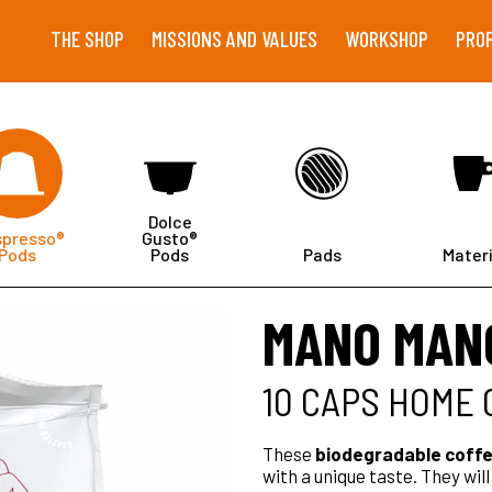
THE SHOP
MISSIONS AND VALUES
WORKSHOP
PRO
Dolce
spresso®
Gusto®
Pods
Pods
Pads
Materi
MANO MAN
10 CAPS HOME
These
biodegradable coffe
with a unique taste. They wil