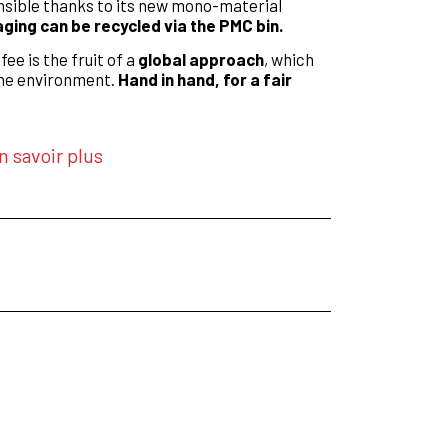
nsible thanks to its new mono-material
ing can be recycled via the PMC bin.
fee is the fruit of a
global approach
, which
he environment.
Hand in hand, for a fair
n savoir plus