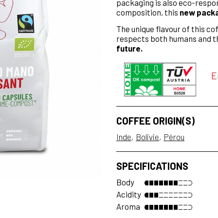
packaging is also eco-respo
composition, this
new packag
The unique flavour of this cof
respects both humans and t
future.
E
COFFEE ORIGIN(S)
Inde
Bolivie
Pérou
SPECIFICATIONS
Body
Acidity
Aroma