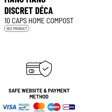
DISCRET DÉCA
10 CAPS HOME COMPOST
SEE PRODUCT
SAFE WEBSITE & PAYMENT
METHOD