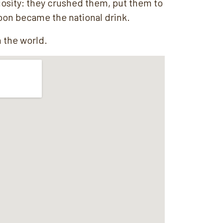
riosity: they crushed them, put them to
oon became the national drink.
n the world.