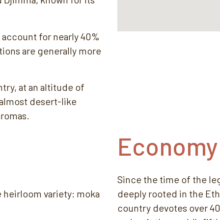
 account for nearly 40%
tions are generally more
try, at an altitude of
 almost desert-like
aromas.
Economy
Since the time of the l
e heirloom variety: moka
deeply rooted in the Et
country devotes over 40