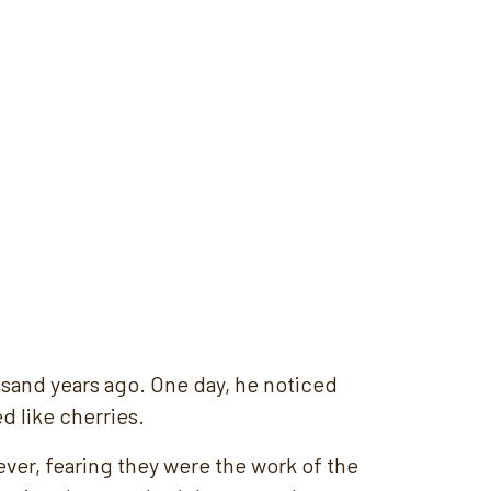
usand years ago. One day, he noticed
d like cherries.
er, fearing they were the work of the