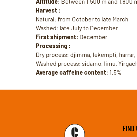
Altitude:
Between 1,500 m and 1,800 
Harvest :
Natural: from October to late March
Washed: late July to December
First shipment:
December
Processing :
Dry process: djimma, lekempti, harrar
Washed process: sidamo, limu, Yirgac
Average caffeine content:
1.5%
FIND 