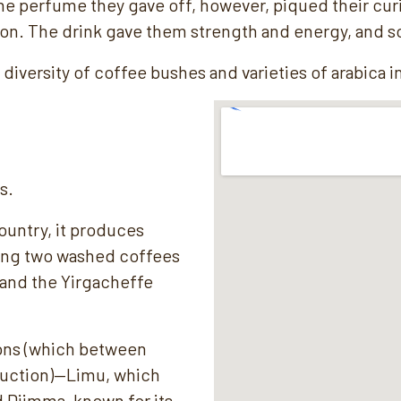
. The perfume they gave off, however, piqued their cu
ion. The drink gave them strength and energy, and s
diversity of coffee bushes and varieties of arabica i
s.
ountry, it produces
ding two washed coffees
 and the Yirgacheffe
ions (which between
duction)—Limu, which
Djimma, known for its