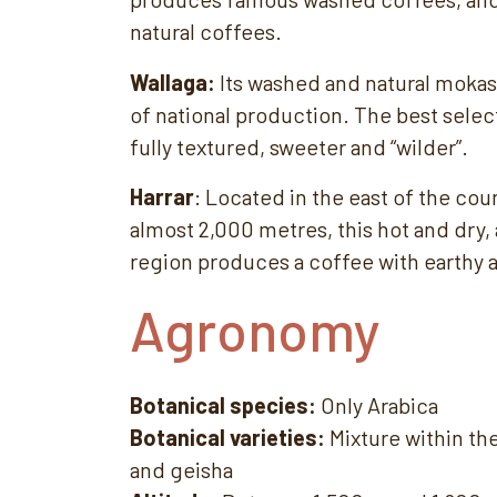
natural coffees.
Wallaga:
Its washed and natural mokas
of national production. The best selec
fully textured, sweeter and “wilder”.
Harrar
: Located in the east of the coun
almost 2,000 metres, this hot and dry,
region produces a coffee with earthy 
Agronomy
Botanical species:
Only Arabica
Botanical varieties:
Mixture within th
and geisha