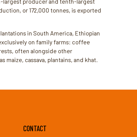
th-largest producer and tenth-largest
duction, or 172,000 tonnes, is exported
 plantations in South America, Ethiopian
xclusively on family farms: coffee
rests, often alongside other
s maize, cassava, plantains, and khat.
CONTACT