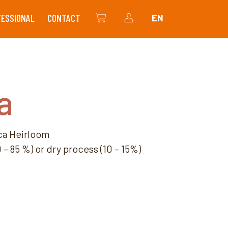
FESSIONAL
CONTACT
EN
THE SHOP
MY ACCOUNT
a
ca Heirloom
– 85 %) or dry process (10 – 15%)