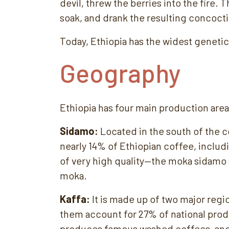
devil, threw the berries into the fire
soak, and drank the resulting concoct
Today, Ethiopia has the widest genetic 
Geography
Ethiopia has four main production area
Sidamo:
Located in the south of the c
nearly 14% of Ethiopian coffee, inclu
of very high quality—the moka sidamo
moka.
Kaffa:
It is made up of two major reg
them account for 27% of national pro
produces famous washed coffees, and 