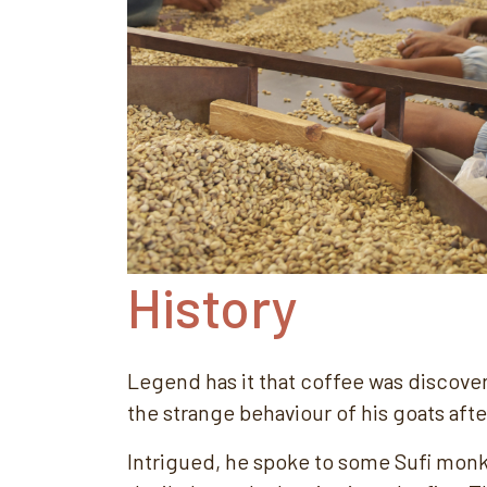
History
Legend has it that coffee was discover
the strange behaviour of his goats aft
Intrigued, he spoke to some Sufi monk