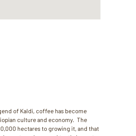
egend of Kaldi, coffee has become
hiopian culture and economy. The
0,000 hectares to growing it, and that