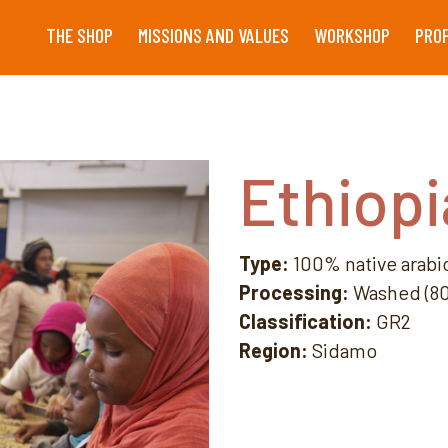
THE SHOP
MISSIONS AND VALUES
WORKSHOP
PRO
Ethiopi
Type:
100% native arabi
Processing:
Washed (80 
Classification:
GR2
Region:
Sidamo