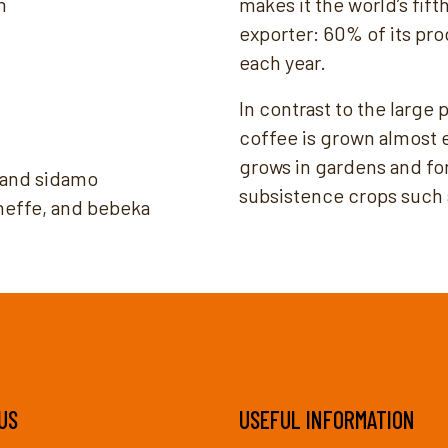
m
makes it the world’s fif
exporter: 60% of its pro
each year.
In contrast to the large
coffee is grown almost e
grows in gardens and fo
, and sidamo
subsistence crops such a
heffe, and bebeka
US
USEFUL INFORMATION