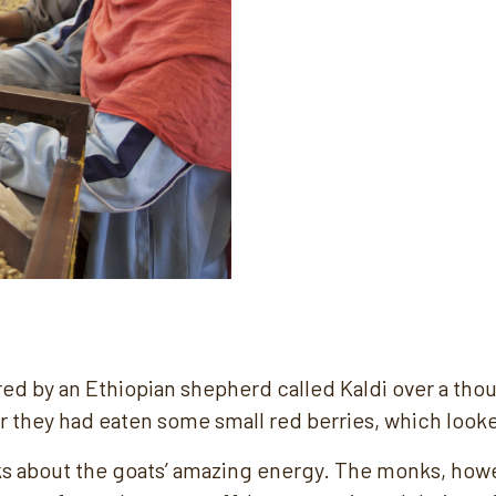
ed by an Ethiopian shepherd called Kaldi over a tho
er they had eaten some small red berries, which looke
s about the goats’ amazing energy. The monks, howev