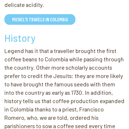
delicate acidity.
MICHEL'S TRAVELS IN COLOMBIA
History
Legend has it that a traveller brought the first
coffee beans to Colombia while passing through
the country. Other more scholarly accounts
prefer to credit the Jesuits: they are more likely
to have brought the famous seeds with them
into the country as early as 1730. In addition,
history tells us that coffee production expanded
in Colombia thanks to a priest, Francisco
Romero, who, we are told, ordered his
parishioners to sow a coffee seed every time