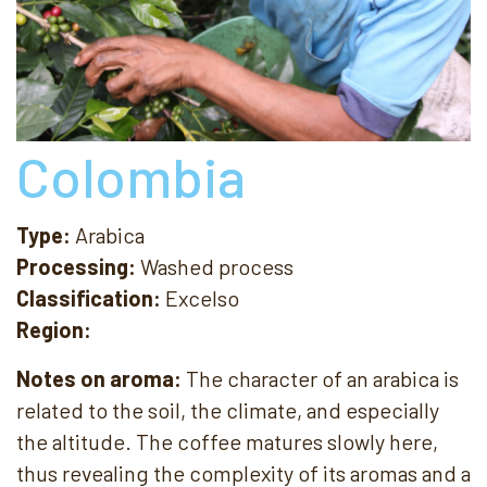
Colombia
Type:
Arabica
Processing:
Washed process
Classification:
Excelso
Region:
Notes on aroma:
The character of an arabica is
related to the soil, the climate, and especially
the altitude. The coffee matures slowly here,
thus revealing the complexity of its aromas and a