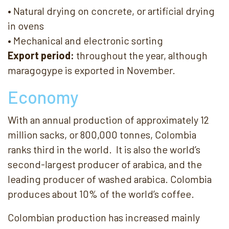
• Natural drying on concrete, or artificial drying
in ovens
• Mechanical and electronic sorting
Export period:
throughout the year, although
maragogype is exported in November.
Economy
With an annual production of approximately 12
million sacks, or 800,000 tonnes, Colombia
ranks third in the world. It is also the world’s
second-largest producer of arabica, and the
leading producer of washed arabica. Colombia
produces about 10% of the world’s coffee.
Colombian production has increased mainly