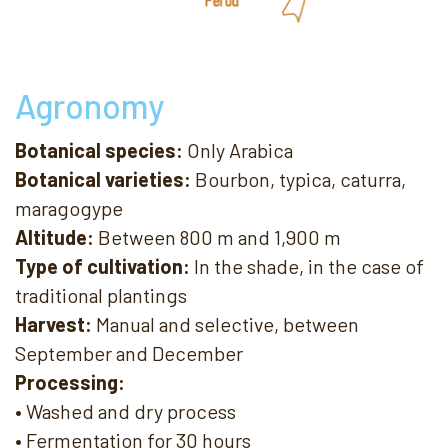
Agronomy
Botanical species:
Only Arabica
Botanical varieties:
Bourbon, typica, caturra,
maragogype
Altitude:
Between 800 m and 1,900 m
Type of cultivation:
In the shade, in the case of
traditional plantings
Harvest:
Manual and selective, between
September and December
Processing:
• Washed and dry process
• Fermentation for 30 hours