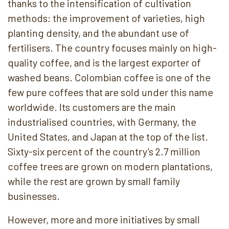
thanks to the intensification of cultivation
methods: the improvement of varieties, high
planting density, and the abundant use of
fertilisers. The country focuses mainly on high-
quality coffee, and is the largest exporter of
washed beans. Colombian coffee is one of the
few pure coffees that are sold under this name
worldwide. Its customers are the main
industrialised countries, with Germany, the
United States, and Japan at the top of the list.
Sixty-six percent of the country’s 2.7 million
coffee trees are grown on modern plantations,
while the rest are grown by small family
businesses.
However, more and more initiatives by small