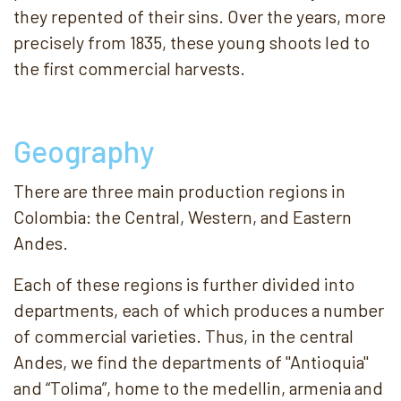
they repented of their sins. Over the years, more
precisely from 1835, these young shoots led to
the first commercial harvests.
Geography
There are three main production regions in
Colombia: the Central, Western, and Eastern
Andes.
Each of these regions is further divided into
departments, each of which produces a number
of commercial varieties. Thus, in the central
Andes, we find the departments of "Antioquia"
and “Tolima”, home to the medellin, armenia and