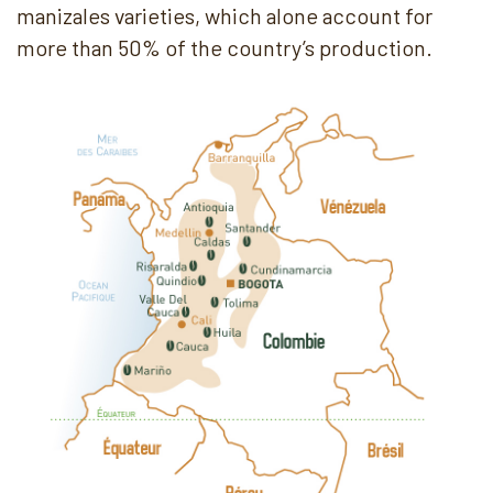
manizales varieties, which alone account for
more than 50% of the country’s production.