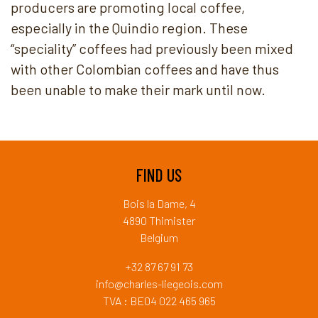
producers are promoting local coffee,
especially in the Quindio region. These
“speciality” coffees had previously been mixed
with other Colombian coffees and have thus
been unable to make their mark until now.
FIND US
Bois la Dame, 4
4890 Thimister
Belgium
+32 87 67 91 73
info@charles-liegeois.com
TVA : BE04 022 465 965