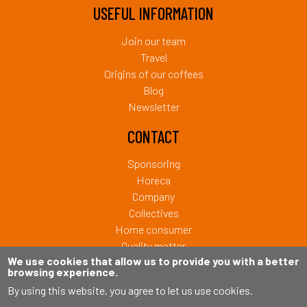
USEFUL INFORMATION
Join our team
Travel
Origins of our coffees
Blog
Newsletter
CONTACT
Sponsoring
Horeca
Company
Collectives
Home consumer
Quality matter
We use cookies that allow us to provide you with a better
browsing experience.
Copyright © 2026 Café Liégeois. Tous droits réservés.
By using this website, you agree to let us use cookies.