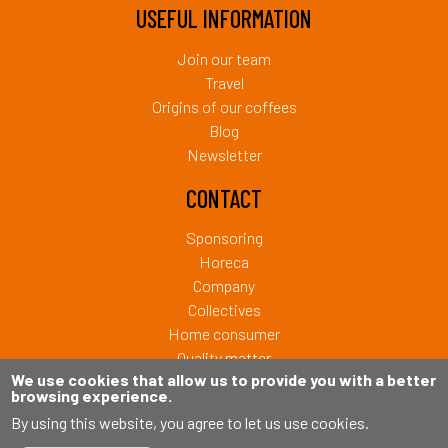
USEFUL INFORMATION
Join our team
Travel
Origins of our coffees
Blog
Newsletter
CONTACT
Sponsoring
Horeca
Company
Collectives
Home consumer
Quality matter
We use cookies that allow us to provide you with a better
browsing experience.
Copyright © 2026 Café Liégeois. Tous droits réservés.
By using this website, you agree to let us use cookies.