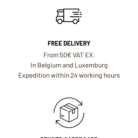
FREE DELIVERY
From 50€ VAT EX.
In Belgium and Luxemburg
Expedition within 24 working hours