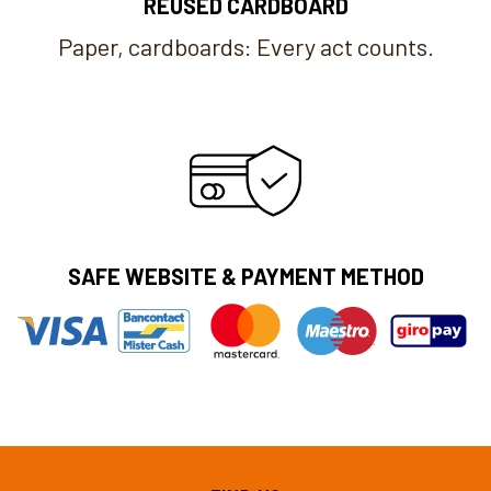
REUSED CARDBOARD
Paper, cardboards: Every act counts.
SAFE WEBSITE & PAYMENT METHOD