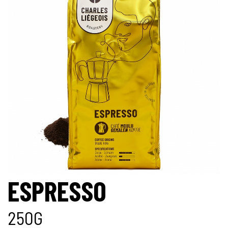
ESPRESSO
250G