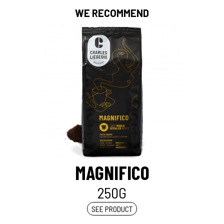
WE RECOMMEND
MAGNIFICO
250G
SEE PRODUCT