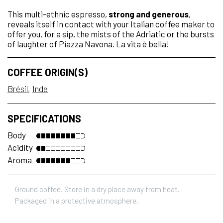
This multi-ethnic espresso,
strong and generous
,
reveals itself in contact with your Italian coffee maker to
offer you, for a sip, the mists of the Adriatic or the bursts
of laughter of Piazza Navona. La vita è bella!
COFFEE ORIGIN(S)
Brésil
Inde
SPECIFICATIONS
Body
Acidity
Aroma
Ground coffee. Store in a dry place away from heat.
Packaged in a protective atmosphere.