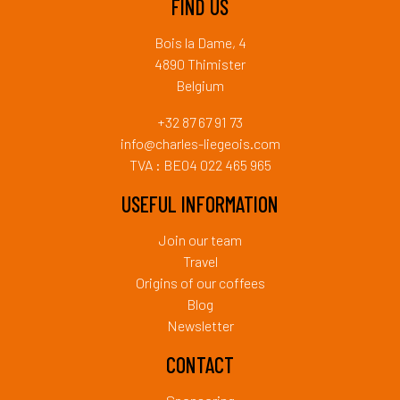
FIND US
Bois la Dame, 4
4890 Thimister
Belgium
+32 87 67 91 73
info@charles-liegeois.com
TVA : BE04 022 465 965
USEFUL INFORMATION
Join our team
Travel
Origins of our coffees
Blog
Newsletter
CONTACT