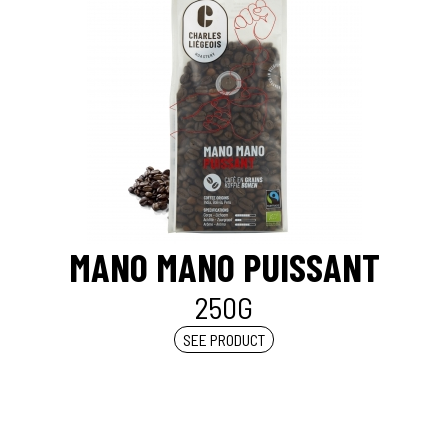
MANO MANO PUISSANT
250G
SEE PRODUCT