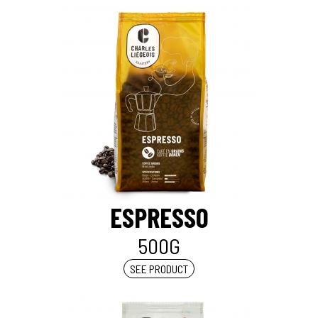
ESPRESSO
500G
SEE PRODUCT